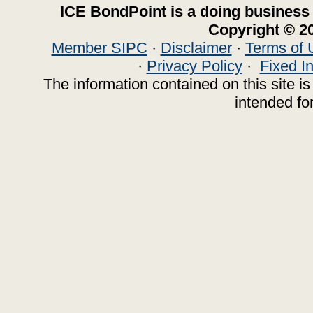
ICE BondPoint is a doing business
Copyright © 20
Member SIPC
·
Disclaimer
·
Terms of 
·
Privacy Policy
·
Fixed I
The information contained on this site is 
intended for