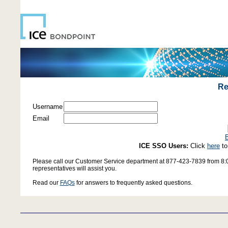
Re
Username
Email
B
ICE SSO Users:
Click
here
to
Please call our Customer Service department at 877-423-7839 from 8:0
representatives will assist you.
Read our
FAQs
for answers to frequently asked questions.